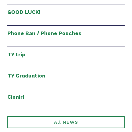
GOOD LUCK!
Phone Ban / Phone Pouches
TY trip
TY Graduation
Cinnirí
All NEWS