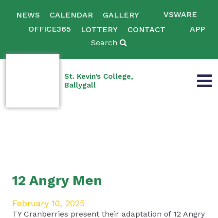
VSWARE
NEWS
CALENDAR
GALLERY
OFFICE365
APP
LOTTERY
CONTACT
Search
St. Kevin’s College,
Ballygall
12 Angry Men
February 10, 2025
TY Cranberries present their adaptation of 12 Angry