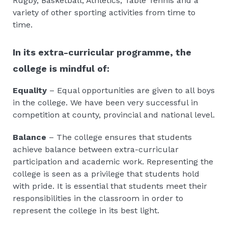
Rugby, Basketball, Athletics, Table Tennis and a
variety of other sporting activities from time to
time.
In its extra-curricular programme, the
college is mindful of:
Equality
– Equal opportunities are given to all boys
in the college. We have been very successful in
competition at county, provincial and national level.
Balance
– The college ensures that students
achieve balance between extra-curricular
participation and academic work. Representing the
college is seen as a privilege that students hold
with pride. It is essential that students meet their
responsibilities in the classroom in order to
represent the college in its best light.