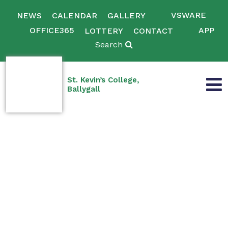
VSWARE
NEWS
CALENDAR
GALLERY
OFFICE365
APP
LOTTERY
CONTACT
Search
St. Kevin’s College,
Ballygall