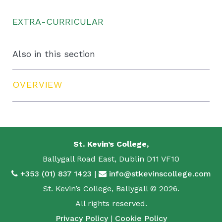
EXTRA-CURRICULAR
Also in this section
OVERVIEW
St. Kevin’s College,
Ballygall Road East, Dublin D11 VF10
+353 (01) 837 1423
|
info@stkevinscollege.com
St. Kevin’s College, Ballygall © 2026.
All rights reserved.
Privacy Policy
|
Cookie Policy