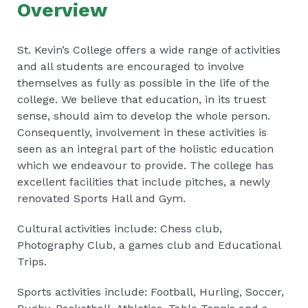
Overview
St. Kevin’s College offers a wide range of activities
and all students are encouraged to involve
themselves as fully as possible in the life of the
college. We believe that education, in its truest
sense, should aim to develop the whole person.
Consequently, involvement in these activities is
seen as an integral part of the holistic education
which we endeavour to provide. The college has
excellent facilities that include pitches, a newly
renovated Sports Hall and Gym.
Cultural activities include: Chess club,
Photography Club, a games club and Educational
Trips.
Sports activities include: Football, Hurling, Soccer,