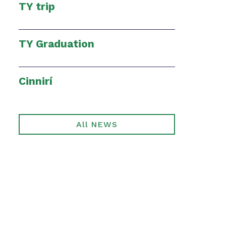
TY trip
TY Graduation
Cinnirí
All NEWS