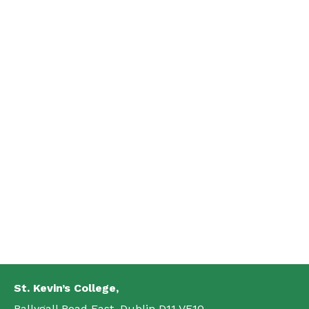
St. Kevin’s College,
Ballygall Road East, Dublin D11 VF10