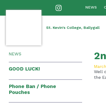
NEWS
St. Kevin’s College, Ballygall
2n
NEWS
March
GOOD LUCK!
Well 
the E
Phone Ban / Phone
Pouches