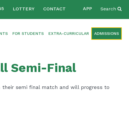
65
APP
LOTTERY
CONTACT
Search
ENTS
FOR STUDENTS
EXTRA-CURRICULAR
ADMISSIONS
ll Semi-Final
their semi final match and will progress to