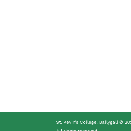
St. Kevin’s College, Ballygall © 20
All rights reserved.