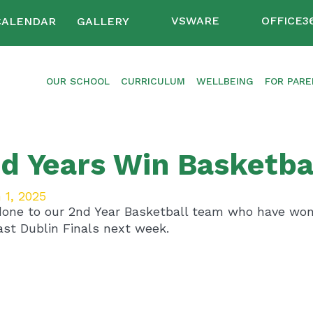
VSWARE
OFFICE3
CALENDAR
GALLERY
OUR SCHOOL
CURRICULUM
WELLBEING
FOR PAR
d Years Win Basketba
 1, 2025
done to our 2nd Year Basketball team who have won 
ast Dublin Finals next week.