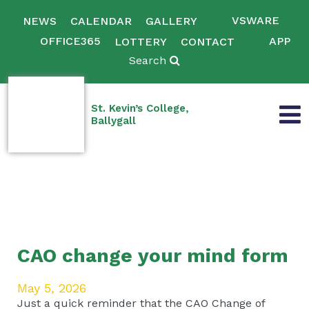
VSWARE
NEWS
CALENDAR
GALLERY
OFFICE365
APP
LOTTERY
CONTACT
Search
St. Kevin’s College,
Ballygall
CAO change your mind form
May 5, 2026
Just a quick reminder that the CAO Change of