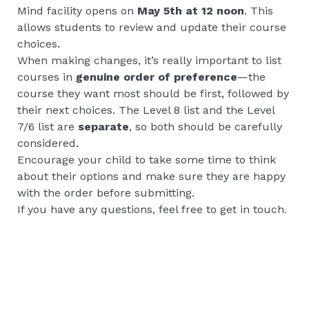
Mind facility opens on
May 5th at 12 noon
. This
allows students to review and update their course
choices.
When making changes, it’s really important to list
courses in
genuine order of preference
—the
course they want most should be first, followed by
their next choices. The Level 8 list and the Level
7/6 list are
separate
, so both should be carefully
considered.
Encourage your child to take some time to think
about their options and make sure they are happy
with the order before submitting.
If you have any questions, feel free to get in touch.