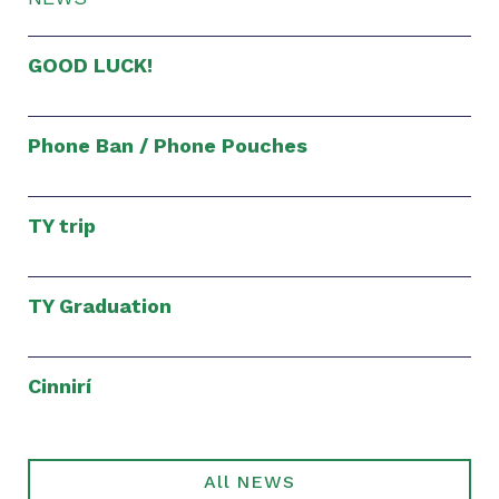
GOOD LUCK!
Phone Ban / Phone Pouches
TY trip
TY Graduation
Cinnirí
All NEWS