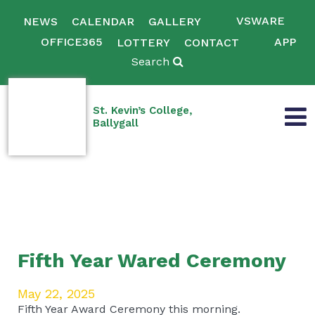
VSWARE
NEWS
CALENDAR
GALLERY
OFFICE365
APP
LOTTERY
CONTACT
Search
St. Kevin’s College,
Ballygall
Fifth Year Wared Ceremony
May 22, 2025
Fifth Year Award Ceremony this morning.