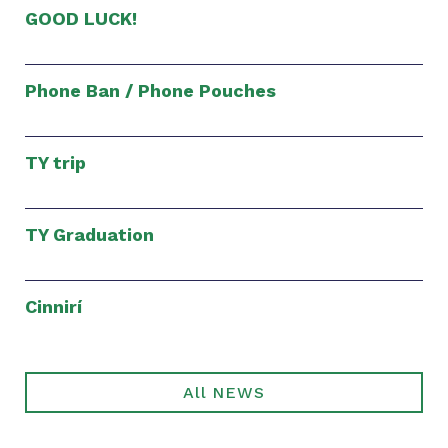
GOOD LUCK!
Phone Ban / Phone Pouches
TY trip
TY Graduation
Cinnirí
All NEWS