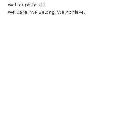
Well done to all!
We Care, We Belong, We Achieve.