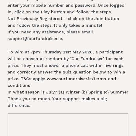
enter your mobile number and password. Once logged
in, click on the Play button and follow the steps.
Not Previously Registered – click on the Join button
and follow the steps. It only takes a minute!
If you need any assistance, please email
support@ourfundraiser.ie.
To win: at 7pm Thursday 21st May 2026, a participant
will be chosen at random by ‘Our Fundraiser’ for each
prize. They must answer a phone call within five rings
and correctly answer the quiz question below to win a
prize. T&Cs apply:
www.ourfundraiser.ie/terms-and-
conditions
In what season is July? (a) Winter (b) Spring (c) Summer
Thank you so much. Your support makes a big
difference.