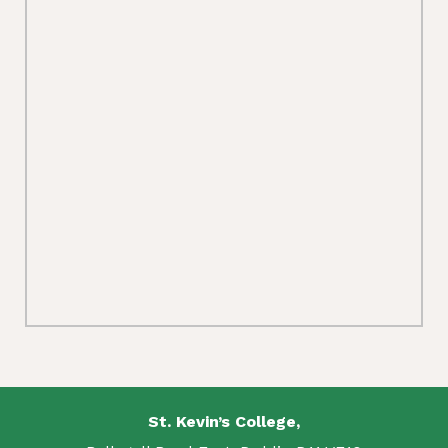
St. Kevin’s College,