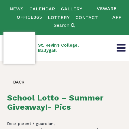
VSWARE
NEWS
CALENDAR
GALLERY
OFFICE365
APP
LOTTERY
CONTACT
Search
St. Kevin’s College,
Ballygall
BACK
School Lotto – Summer
Giveaway!- Pics
Dear parent / guardian,