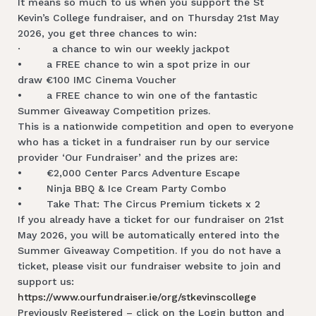
It means so much to us when you support the St
Kevin’s College fundraiser, and on Thursday 21st May
2026, you get three chances to win:
· a chance to win our weekly jackpot
• a FREE chance to win a spot prize in our
draw €100 IMC Cinema Voucher
• a FREE chance to win one of the fantastic
Summer Giveaway Competition prizes.
This is a nationwide competition and open to everyone
who has a ticket in a fundraiser run by our service
provider ‘Our Fundraiser’ and the prizes are:
• €2,000 Center Parcs Adventure Escape
• Ninja BBQ & Ice Cream Party Combo
• Take That: The Circus Premium tickets x 2
If you already have a ticket for our fundraiser on 21st
May 2026, you will be automatically entered into the
Summer Giveaway Competition. If you do not have a
ticket, please visit our fundraiser website to join and
support us:
https://www.ourfundraiser.ie/org/stkevinscollege
Previously Registered – click on the Login button and