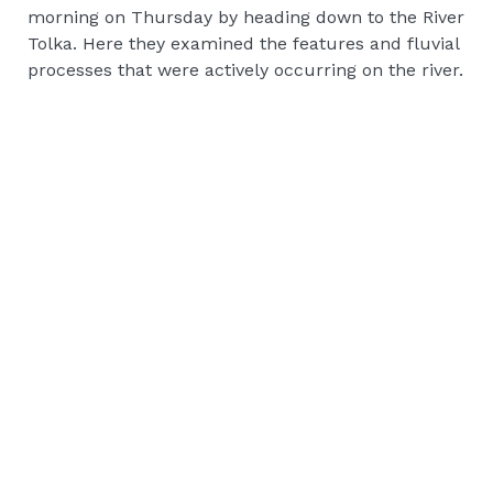
morning on Thursday by heading down to the River
Tolka. Here they examined the features and fluvial
processes that were actively occurring on the river.