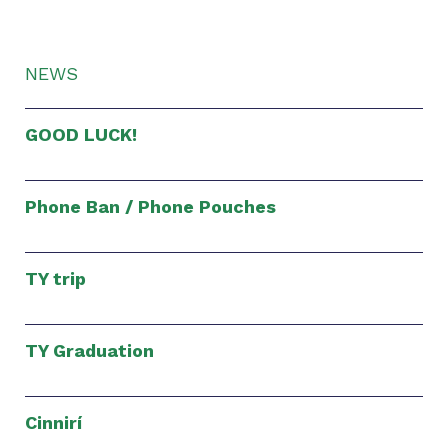
NEWS
GOOD LUCK!
Phone Ban / Phone Pouches
TY trip
TY Graduation
Cinnirí