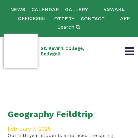
VSWARE
NEWS
CALENDAR
GALLERY
OFFICE365
APP
LOTTERY
CONTACT
Search
St. Kevin’s College,
Ballygall
Geography Feildtrip
February 7, 2025
Our fifth year students embraced the spring