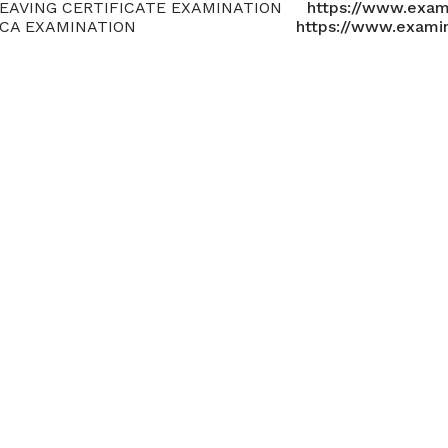
EAVING CERTIFICATE EXAMINATION
https://www.exam
LCA EXAMINATION
https://www.exami