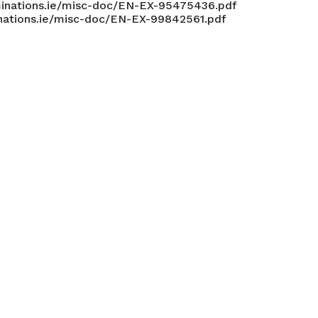
inations.ie/misc-doc/EN-EX-95475436.pdf
nations.ie/misc-doc/EN-EX-99842561.pdf