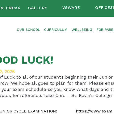
VSWARE
OFFICE3
CALENDAR
GALLERY
OUR SCHOOL
CURRICULUM
WELLBEING
FOR PAR
OOD LUCK!
2, 2026
of Luck to all of our students beginning their Junio
row! We hope all goes to plan for them. Please ensu
 your exam schedule so you know what days and tim
ables for reference. Take Care – St. Kevin’s College
JUNIOR CYCLE EXAMINATION:
https://www.exami