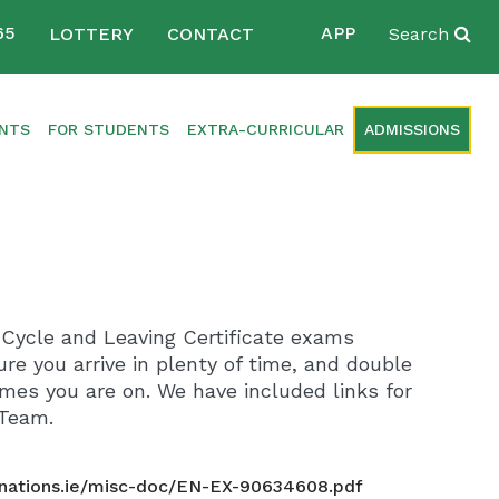
65
APP
LOTTERY
CONTACT
Search
ENTS
FOR STUDENTS
EXTRA-CURRICULAR
ADMISSIONS
r Cycle and Leaving Certificate exams
re you arrive in plenty of time, and double
es you are on. We have included links for
 Team.
nations.ie/misc-doc/EN-EX-90634608.pdf