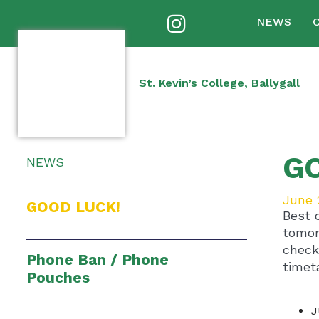
NEWS
St. Kevin’s College, Ballygall
G
NEWS
June 
GOOD LUCK!
Best 
tomor
check
Phone Ban / Phone
timet
Pouches