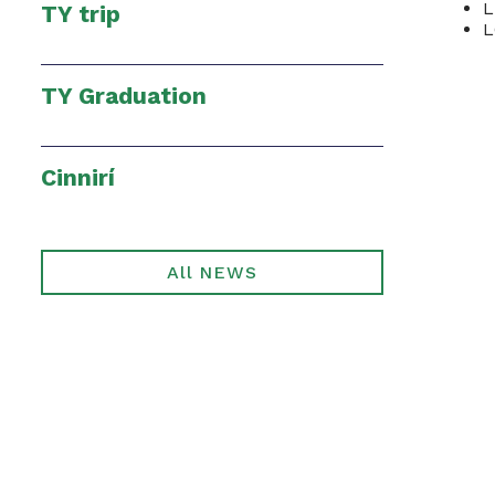
L
TY trip
TY Graduation
Cinnirí
All NEWS