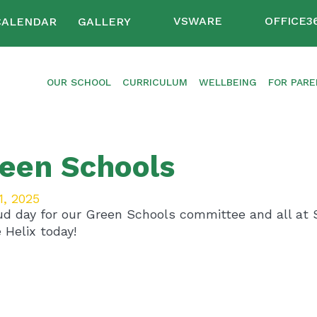
VSWARE
OFFICE3
CALENDAR
GALLERY
OUR SCHOOL
CURRICULUM
WELLBEING
FOR PAR
een Schools
1, 2025
ud day for our Green Schools committee and all at S
 Helix today!