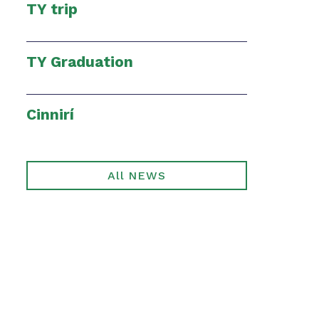
TY trip
TY Graduation
Cinnirí
All NEWS