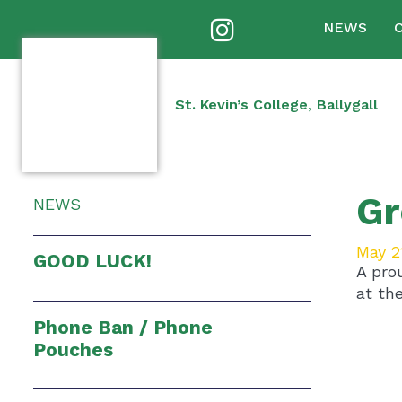
NEWS
St. Kevin’s College, Ballygall
Gr
NEWS
May 2
GOOD LUCK!
A pro
at the
Phone Ban / Phone
Pouches