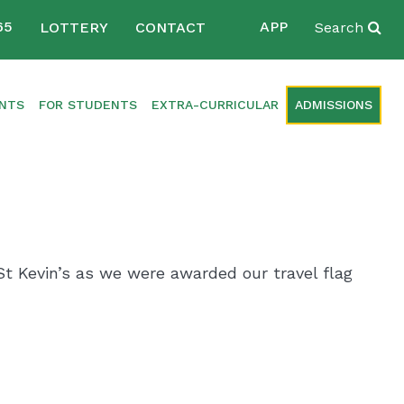
65
APP
LOTTERY
CONTACT
Search
ENTS
FOR STUDENTS
EXTRA-CURRICULAR
ADMISSIONS
t Kevin’s as we were awarded our travel flag