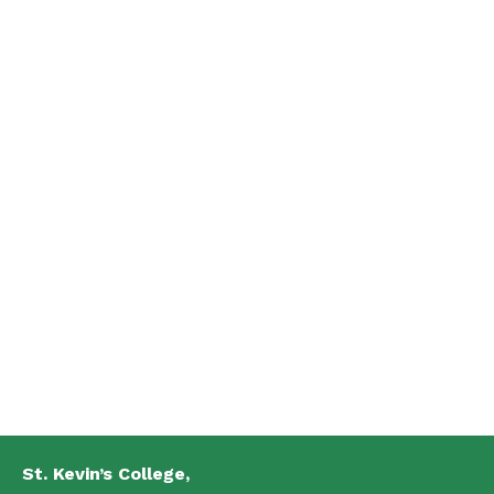
St. Kevin’s College,