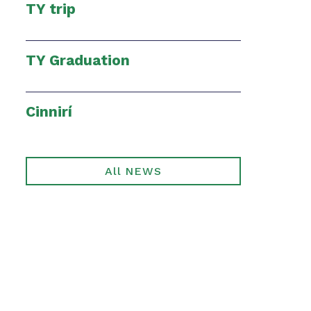
TY trip
TY Graduation
Cinnirí
All NEWS