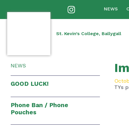
NEWS
St. Kevin’s College, Ballygall
Im
NEWS
Octob
GOOD LUCK!
TYs pr
Phone Ban / Phone
Pouches