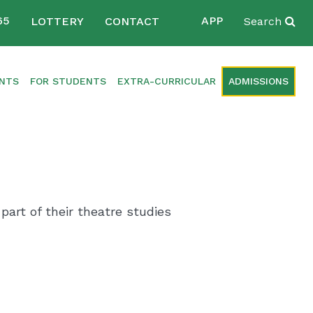
65
APP
LOTTERY
CONTACT
Search
ENTS
FOR STUDENTS
EXTRA-CURRICULAR
ADMISSIONS
part of their theatre studies