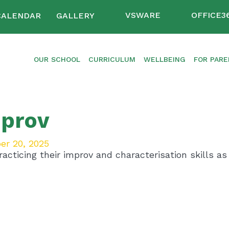
VSWARE
OFFICE3
CALENDAR
GALLERY
OUR SCHOOL
CURRICULUM
WELLBEING
FOR PAR
prov
er 20, 2025
acticing their improv and characterisation skills as 