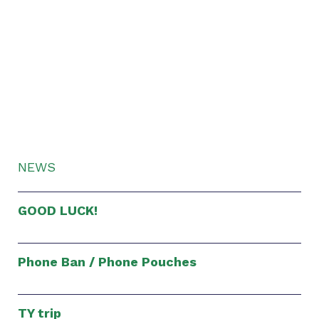
NEWS
GOOD LUCK!
Phone Ban / Phone Pouches
TY trip