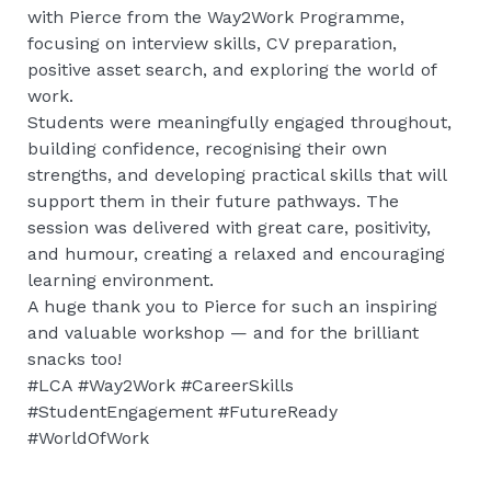
with Pierce from the Way2Work Programme,
focusing on interview skills, CV preparation,
positive asset search, and exploring the world of
work.
Students were meaningfully engaged throughout,
building confidence, recognising their own
strengths, and developing practical skills that will
support them in their future pathways. The
session was delivered with great care, positivity,
and humour, creating a relaxed and encouraging
learning environment.
A huge thank you to Pierce for such an inspiring
and valuable workshop — and for the brilliant
snacks too!
#LCA #Way2Work #CareerSkills
#StudentEngagement #FutureReady
#WorldOfWork