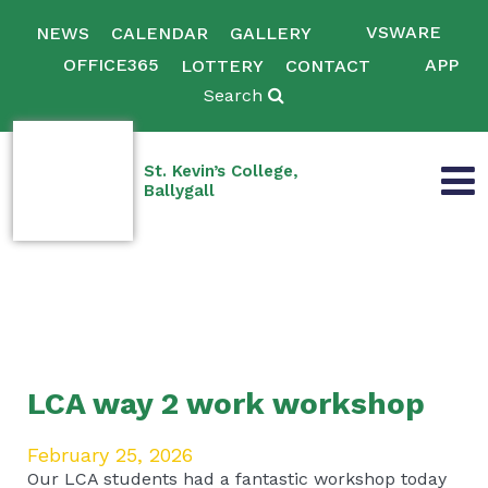
VSWARE
NEWS
CALENDAR
GALLERY
OFFICE365
APP
LOTTERY
CONTACT
Search
St. Kevin’s College,
Ballygall
LCA way 2 work workshop
February 25, 2026
Our LCA students had a fantastic workshop today