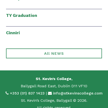
TY Graduation
Cinnirí
All NEWS
St. Kevin’s College,
Ballygall Road East, Dublin D11 VF10
+353 (01) 837 1423
|
info@stkevinscollege.com
St. Kevin’s College, Ballygall © 2026.
All rights reserved.