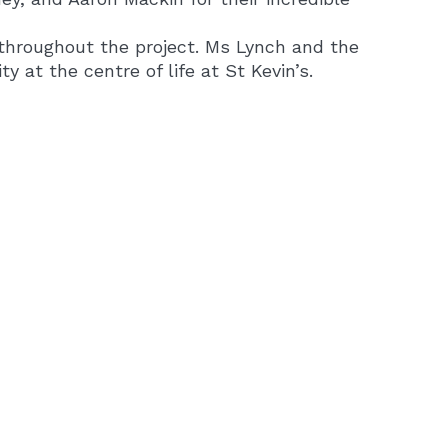
throughout the project. Ms Lynch and the
y at the centre of life at St Kevin’s.