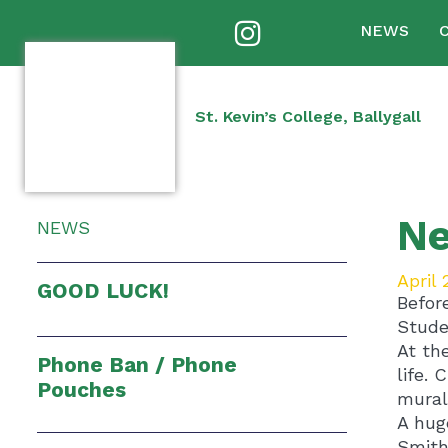
NEWS
St. Kevin’s College, Ballygall
Ne
NEWS
April 
GOOD LUCK!
Befor
Stude
At th
Phone Ban / Phone
life. 
Pouches
mural
A hug
Smith