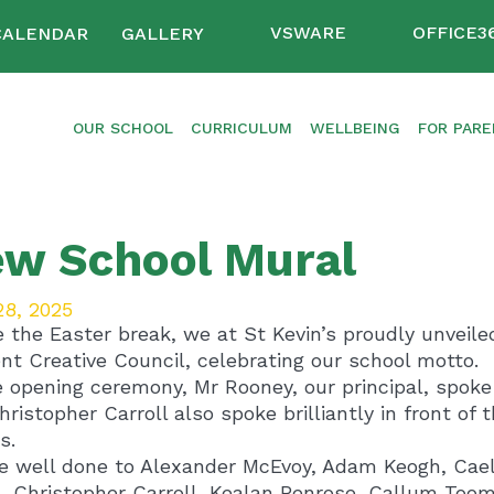
VSWARE
OFFICE3
CALENDAR
GALLERY
OUR SCHOOL
CURRICULUM
WELLBEING
FOR PAR
w School Mural
28, 2025
e the Easter break, we at St Kevin’s proudly unveil
nt Creative Council, celebrating our school motto.
e opening ceremony, Mr Rooney, our principal, spoke 
Christopher Carroll also spoke brilliantly in front o
s.
e well done to Alexander McEvoy, Adam Keogh, Cae
, Christopher Carroll, Kealan Penrose, Callum Toome