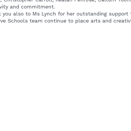
ivity and commitment.
 you also to Ms Lynch for her outstanding support 
ve Schools team continue to place arts and creativit