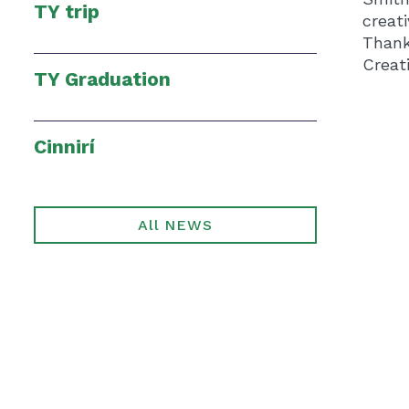
TY trip
creat
Thank
Creati
TY Graduation
Cinnirí
All NEWS