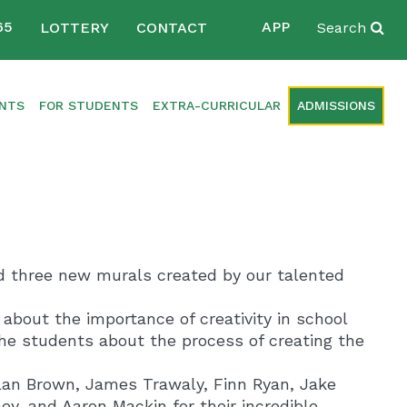
65
APP
LOTTERY
CONTACT
Search
ENTS
FOR STUDENTS
EXTRA-CURRICULAR
ADMISSIONS
ed three new murals created by our talented
about the importance of creativity in school
f the students about the process of creating the
lan Brown, James Trawaly, Finn Ryan, Jake
y, and Aaron Mackin for their incredible