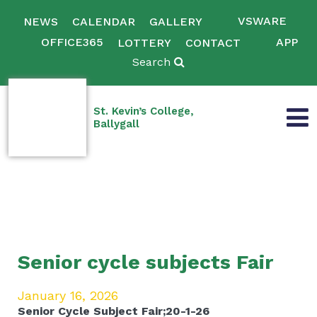
VSWARE
NEWS
CALENDAR
GALLERY
OFFICE365
APP
LOTTERY
CONTACT
Search
St. Kevin’s College,
Ballygall
Senior cycle subjects Fair
January 16, 2026
Senior Cycle Subject Fair;20-1-26