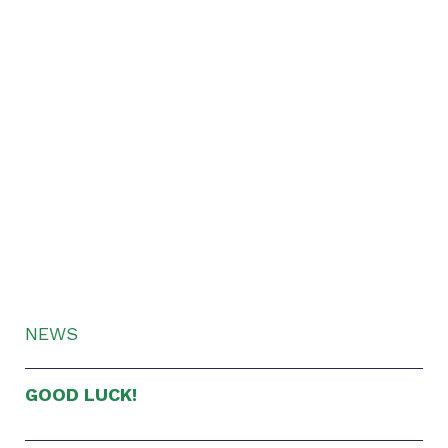
NEWS
GOOD LUCK!