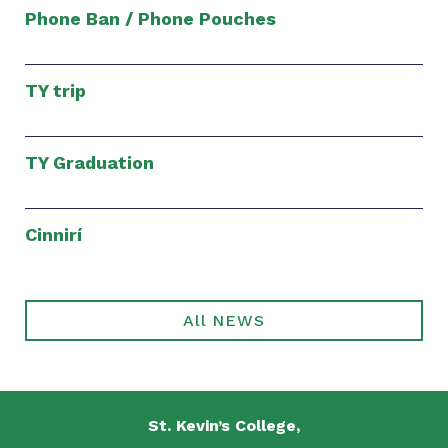
Phone Ban / Phone Pouches
TY trip
TY Graduation
Cinnirí
All NEWS
St. Kevin’s College,