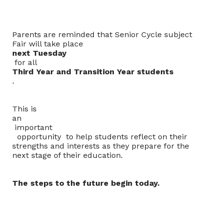
Parents are reminded that Senior Cycle subject
Fair will take place
next Tuesday
for all
Third Year and Transition Year students
.
This is
an
important
opportunity to help students reflect on their
strengths and interests as they prepare for the
next stage of their education.
The steps to the future begin today.