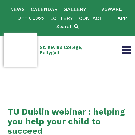
VSWARE
NEWS
CALENDAR
GALLERY
OFFICE365
APP
LOTTERY
CONTACT
Search
St. Kevin’s College,
Ballygall
TU Dublin webinar : helping
you help your child to
succeed