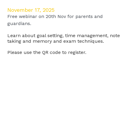
November 17, 2025
Free webinar on 20th Nov for parents and
guardians.
Learn about goal setting, time management, note
taking and memory and exam techniques.
Please use the QR code to register.