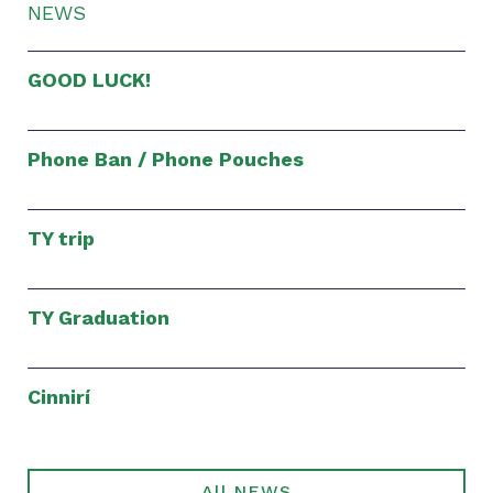
NEWS
GOOD LUCK!
Phone Ban / Phone Pouches
TY trip
TY Graduation
Cinnirí
All NEWS