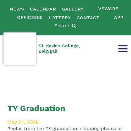
VSWARE
NEWS
CALENDAR
GALLERY
OFFICE365
APP
LOTTERY
CONTACT
Search
St. Kevin’s College,
Ballygall
TY Graduation
May 21, 2026
Photos from the TY graduation including photos of