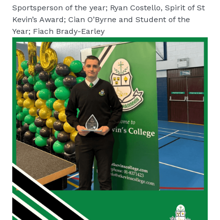
Sportsperson of the year; Ryan Costello, Spirit of St
Kevin’s Award; Cian O’Byrne and Student of the
Year; Fiach Brady-Earley