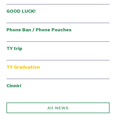
GOOD LUCK!
Phone Ban / Phone Pouches
TY trip
TY Graduation
Cinnirí
All NEWS