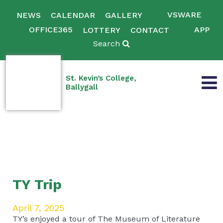
VSWARE
NEWS
CALENDAR
GALLERY
OFFICE365
APP
LOTTERY
CONTACT
Search
St. Kevin’s College,
Ballygall
TY Trip
April 7, 2025
TY’s enjoyed a tour of The Museum of Literature