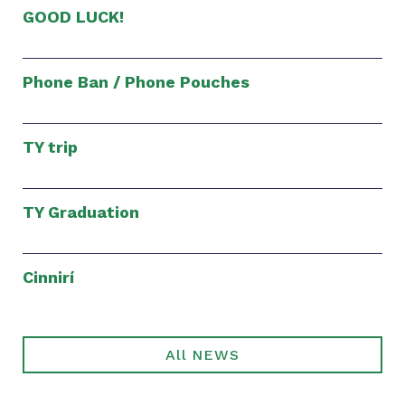
GOOD LUCK!
Phone Ban / Phone Pouches
TY trip
TY Graduation
Cinnirí
All NEWS