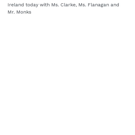
Ireland today with Ms. Clarke, Ms. Flanagan and
Mr. Monks