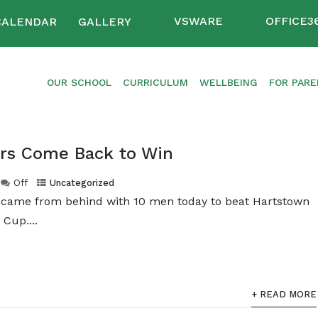
VSWARE
OFFICE3
CALENDAR
GALLERY
OUR SCHOOL
CURRICULUM
WELLBEING
FOR PAR
ers Come Back to Win
Off
Uncategorized
m came from behind with 10 men today to beat Hartstown
 Cup....
+ READ MORE