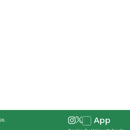
App
26.