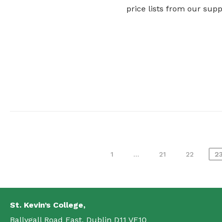
price lists from our sup
Posts
1
…
21
22
2
pagination
St. Kevin’s College,
Ballygall Road East, Dublin D11 VF10