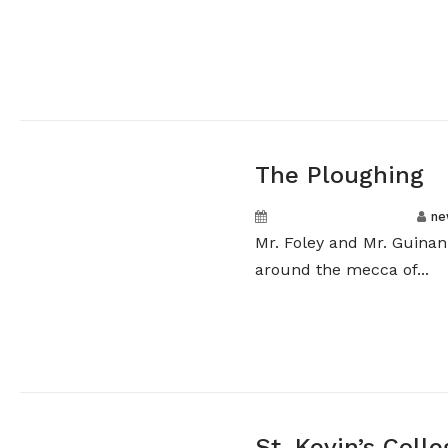
The Ploughing
September 20, 2024
ne
Mr. Foley and Mr. Guinan
around the mecca of...
St. Kevin’s Col