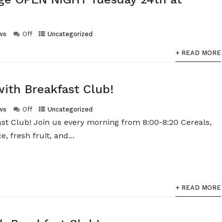
ws
Off
Uncategorized
+ READ MORE
with Breakfast Club!
ws
Off
Uncategorized
ast Club! Join us every morning from 8:00-8:20 Cereals,
e, fresh fruit, and...
+ READ MORE