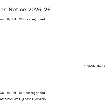
ns Notice 2025-26
ws
Off
Uncategorized
+ READ MORE
ws
Off
Uncategorized
at time at Fighting words