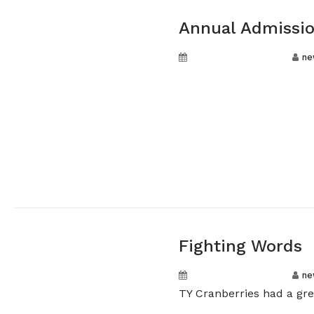
Annual Admissio
September 20, 2024
ne
Fighting Words
September 20, 2024
ne
TY Cranberries had a gre