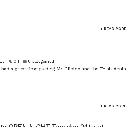
+ READ MORE
ws
Off
Uncategorized
 had a great time guiding Mr. Clinton and the TY students
+ READ MORE
lege OPEN NIGHT Tuesday 24th at