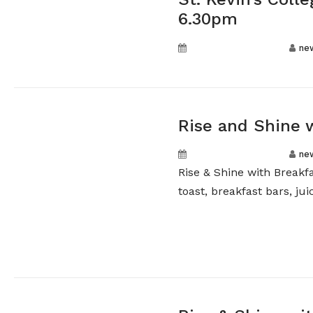
6.30pm
September 18, 2024
ne
Rise and Shine 
September 16, 2024
ne
Rise & Shine with Breakf
toast, breakfast bars, juic