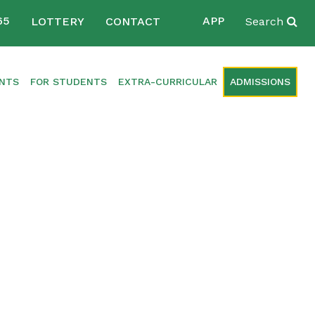
65
APP
LOTTERY
CONTACT
Search
ENTS
FOR STUDENTS
EXTRA-CURRICULAR
ADMISSIONS