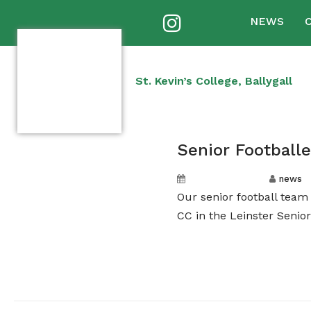
NEWS
St. Kevin’s College, Ballygall
Senior Football
October 1, 2024
news
Our senior football tea
CC in the Leinster Senior