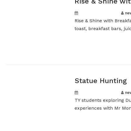
Rise & Shine wit
September 16, 2024
ne
Rise & Shine with Breakf
toast, breakfast bars, juic
Statue Hunting
September 12, 2024
ne
TY students exploring Du
experiences with Mr Monk