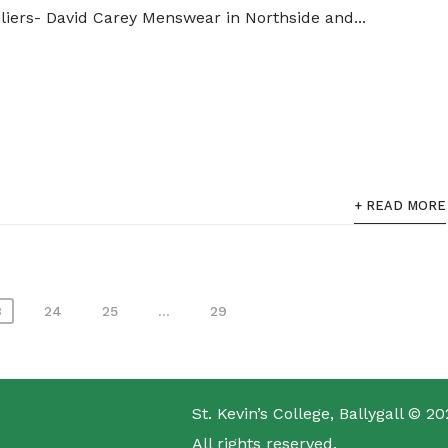
pliers- David Carey Menswear in Northside and...
+ READ MORE
3
24
25
…
29
St. Kevin’s College, Ballygall © 20
All rights reserved.