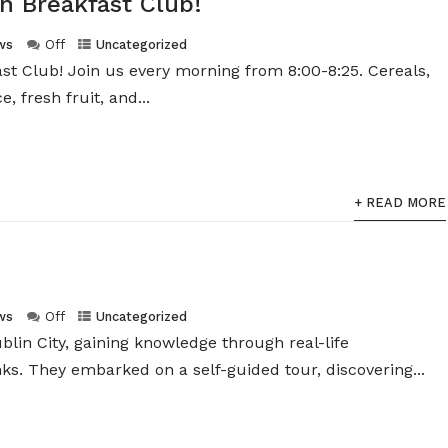
h Breakfast Club!
ws
Off
Uncategorized
ast Club! Join us every morning from 8:00-8:25. Cereals,
e, fresh fruit, and...
+ READ MORE
ws
Off
Uncategorized
blin City, gaining knowledge through real-life
s. They embarked on a self-guided tour, discovering...