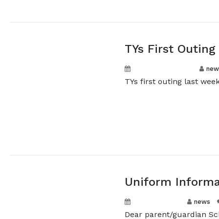
TYs First Outing
September 3, 2024
new
TYs first outing last we
Uniform Informa
August 9, 2024
news
Dear parent/guardian Sch