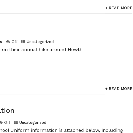
+ READ MORE
s
Off
Uncategorized
ek on their annual hike around Howth
+ READ MORE
tion
Off
Uncategorized
ool Uniform information is attached below, including