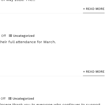
+ READ MORE
Off
Uncategorized
heir full attendance for March.
+ READ MORE
Off
Uncategorized
sincere thank you to everyone who continues to support