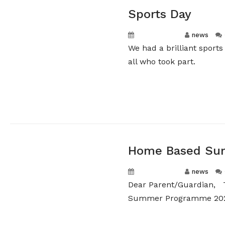
Sports Day
May 12, 2026
news
We had a brilliant sport
all who took part.
Home Based Sum
May 12, 2026
news
Dear Parent/Guardian, 
Summer Programme 2026.