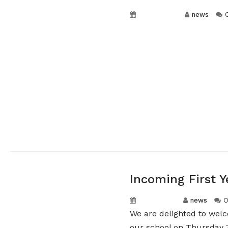
May 5, 2026
news
Incoming First Y
May 1, 2026
news
O
We are delighted to welc
our school on Thursday 7