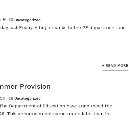
Off
Uncategorized
s day last Friday. A huge thanks to the PE department and
+ READ MORE
mer Provision
Off
Uncategorized
The Department of Education have announced the
 This announcement came much later than in...