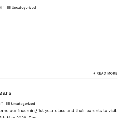
Off
Uncategorized
+ READ MORE
ears
ff
Uncategorized
ome our incoming 1st year class and their parents to visit
th May 2026. The...