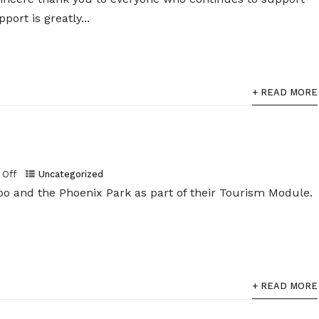
port is greatly...
+ READ MORE
Off
Uncategorized
Zoo and the Phoenix Park as part of their Tourism Module.
+ READ MORE