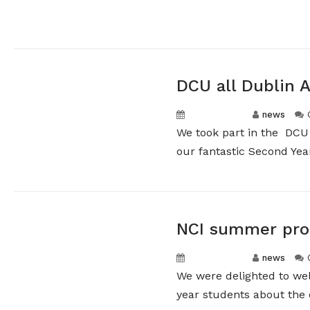
DCU all Dublin 
May 11, 2026
news
We took part in the DCU 
our fantastic Second Years
NCI summer pro
May 11, 2026
news
We were delighted to we
year students about the o