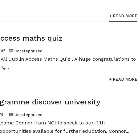
+ READ MORE
Access maths quiz
Off
Uncategorized
All Dublin Access Maths Quiz . A huge congratulations to
,...
+ READ MORE
gramme discover university
Off
Uncategorized
lcome Connor from NCI to speak to our fifth
pportunities available for further education. Connor...