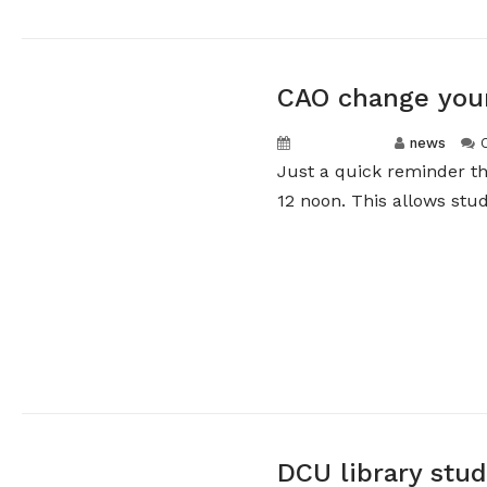
CAO change you
May 5, 2026
news
Just a quick reminder th
12 noon. This allows stud
DCU library stu