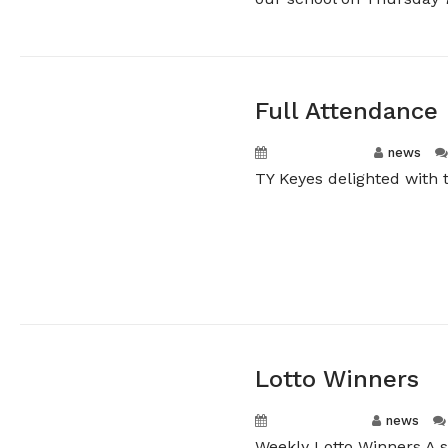
Full Attendance
April 23, 2026
news
TY Keyes delighted with t
Lotto Winners
April 16, 2026
news
Weekly Lotto Winners A 