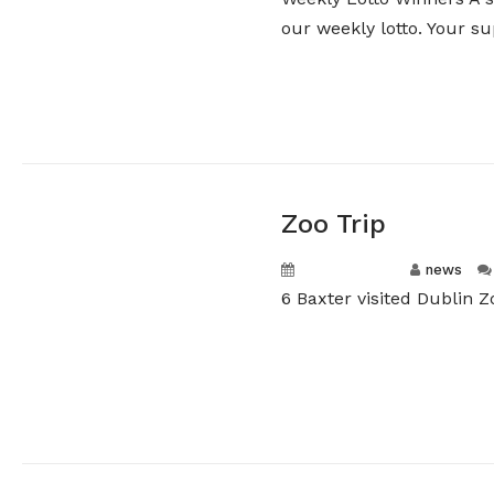
our weekly lotto. Your sup
Zoo Trip
April 16, 2026
news
6 Baxter visited Dublin 