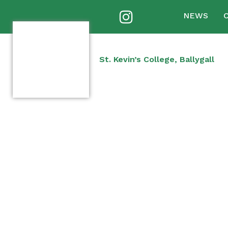
NEWS
St. Kevin’s College, Ballygall