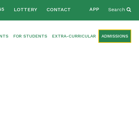
65
APP
LOTTERY
CONTACT
Search
ENTS
FOR STUDENTS
EXTRA-CURRICULAR
ADMISSIONS