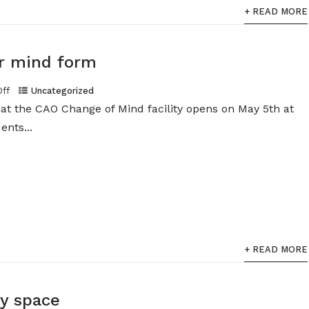
+ READ MORE
r mind form
Off
Uncategorized
at the CAO Change of Mind facility opens on May 5th at
ents...
+ READ MORE
dy space