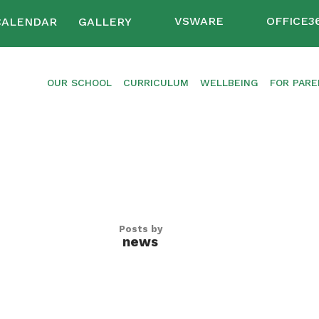
VSWARE
OFFICE3
CALENDAR
GALLERY
OUR SCHOOL
CURRICULUM
WELLBEING
FOR PAR
Posts by
news